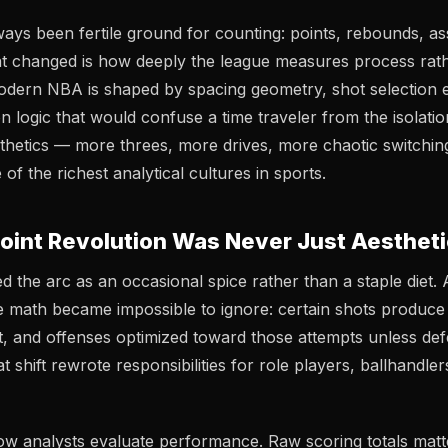
ways been fertile ground for counting: points, rebounds, ass
t changed is how deeply the league measures
process
rath
dern NBA is shaped by spacing geometry, shot selection 
n logic that would confuse a time traveler from the isolati
esthetics — more threes, more drives, more chaotic switchi
of the richest analytical cultures in sports.
oint Revolution Was Never Just Aestheti
 the arc as an occasional spice rather than a staple diet. 
e math became impossible to ignore: certain shots produc
t, and offenses optimized toward those attempts unless de
shift rewrote responsibilities for role players, ballhandle
ow analysts evaluate performance. Raw scoring totals matte