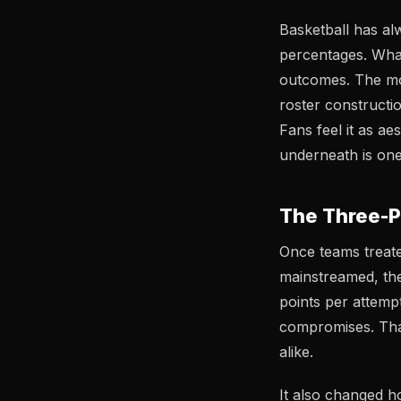
Basketball has al
percentages. Wha
outcomes. The mo
roster constructio
Fans feel it as a
underneath is one 
The Three-P
Once teams treated
mainstreamed, th
points per attemp
compromises. That 
alike.
It also changed h