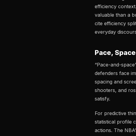
efficiency conte
valuable than a b
cite efficiency sp
everyday discours
Pace, Space
“Pace-and-space” i
defenders face i
spacing and scree
shooters, and ros
satisfy.
For predictive th
statistical profil
actions. The NBA