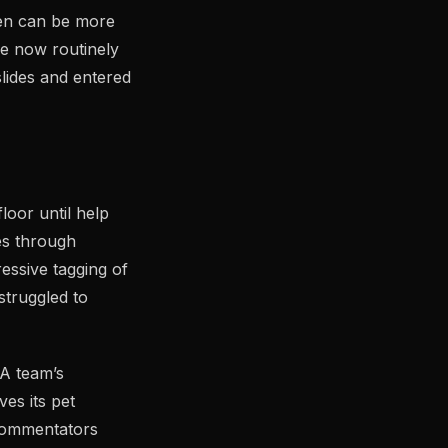
pen can be more
ne now routinely
slides and entered
loor until help
es through
essive tagging of
struggled to
 A team’s
ves its pet
 commentators