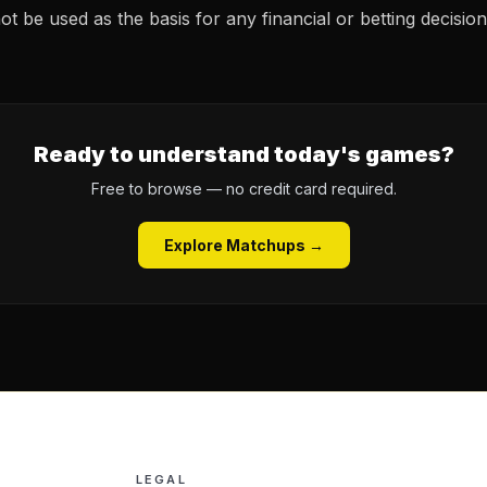
t be used as the basis for any financial or betting decision
Ready to understand today's games?
Free to browse — no credit card required.
Explore Matchups →
LEGAL