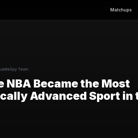
Matchups
uddleSpy Team
e NBA Became the Most
cally Advanced Sport in 