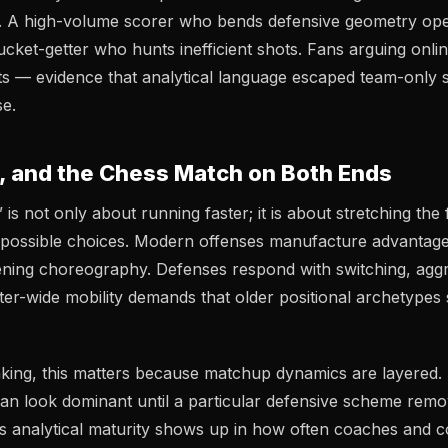
xt. A high-volume scorer who bends defensive geometry o
ucket-getter who hunts inefficient shots. Fans arguing onli
lits — evidence that analytical language escaped team-only 
e.
, and the Chess Match on Both Ends
s not only about running faster; it is about stretching the f
mpossible choices. Modern offenses manufacture advantag
ning choreography. Defenses respond with switching, aggr
ter-wide mobility demands that older positional archetypes 
inking, this matters because matchup dynamics are layered.
e can look dominant until a particular defensive scheme remo
’s analytical maturity shows up in how often coaches and