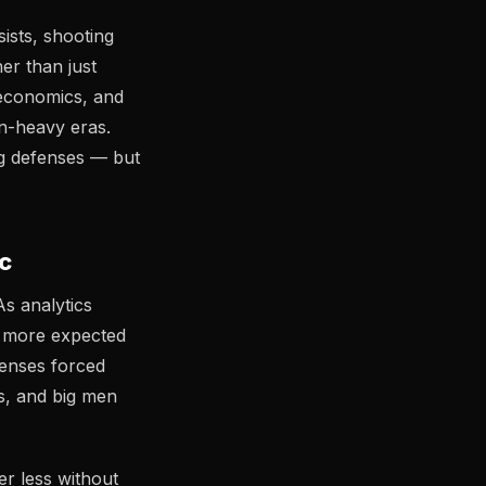
ists, shooting
er than just
economics, and
on-heavy eras.
ng defenses — but
c
As analytics
e more expected
fenses forced
rs, and big men
r less without