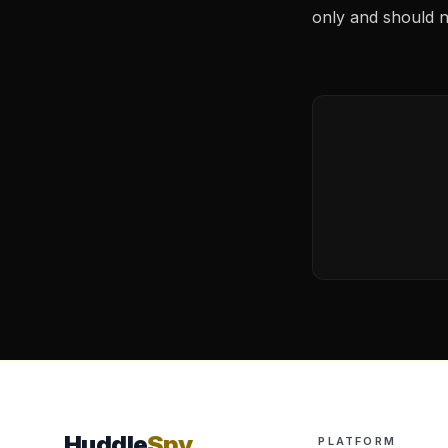
only and should no
Huddle
Spy
PLATFORM