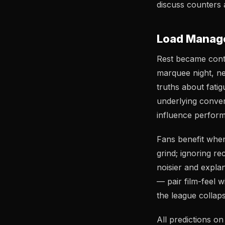
discuss counters a
Load Manage
Rest became contro
marquee night, n
truths about fati
underlying conver
influence perform
Fans benefit when
grind; ignoring r
noisier and expla
— pair film-feel 
the league collaps
All predictions o