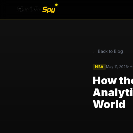
← Back to Blog
NBA
May 11, 2026
·
H
How th
Analyti
World