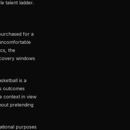
e talent ladder.
 purchased for a
 uncomfortable
cs, the
recovery windows
ketball is a
es outcomes
e context in view
hout pretending
ational purposes