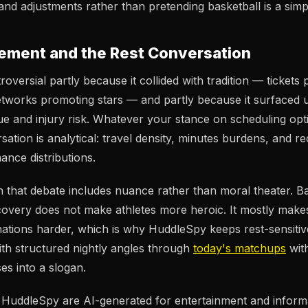
nd adjustments rather than pretending basketball is a simpl
ment and the Rest Conversation
versial partly because it collided with tradition — tickets
etworks promoting stars — and partly because it surfaced
gue and injury risk. Whatever your stance on scheduling opti
sation is analytical: travel density, minutes burdens, and 
ance distributions.
 that debate includes nuance rather than moral theater. Bas
ecovery does not make athletes more heroic. It mostly mak
nations harder, which is why HuddleSpy keeps rest-sensitiv
with structured nightly angles through
today's matchups
wit
es into a slogan.
n HuddleSpy are AI-generated for entertainment and inform