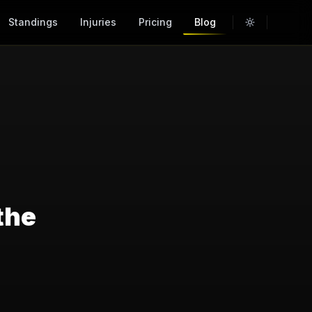
Standings
Injuries
Pricing
Blog
the