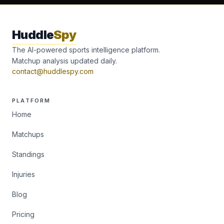
Huddle
Spy
The AI-powered sports intelligence platform.
Matchup analysis updated daily.
contact@huddlespy.com
PLATFORM
Home
Matchups
Standings
Injuries
Blog
Pricing