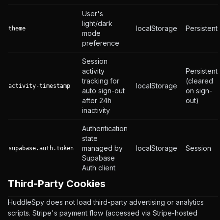
User's
light/dark
localStorage
Persistent
theme
mode
preference
Session
activity
Persistent
tracking for
(cleared
localStorage
activity-timestamp
auto sign-out
on sign-
after 24h
out)
inactivity
Authentication
state
managed by
localStorage
Session
supabase.auth.token
Supabase
Auth client
Third-Party Cookies
HuddleSpy does not load third-party advertising or analytics
scripts. Stripe's payment flow (accessed via Stripe-hosted