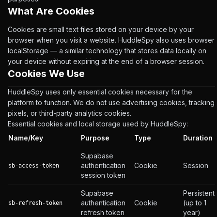
What Are Cookies
Cookies are small text files stored on your device by your
browser when you visit a website. HuddleSpy also uses browser
localStorage — a similar technology that stores data locally on
your device without expiring at the end of a browser session.
Cookies We Use
HuddleSpy uses only essential cookies necessary for the
platform to function. We do not use advertising cookies, tracking
pixels, or third-party analytics cookies.
Essential cookies and local storage used by HuddleSpy:
Name/Key
Purpose
Type
Duration
Supabase
authentication
Cookie
Session
sb-access-token
session token
Supabase
Persistent
authentication
Cookie
(up to 1
sb-refresh-token
refresh token
year)