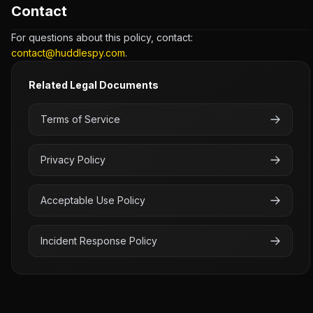
Contact
For questions about this policy, contact:
contact@huddlespy.com
.
Related Legal Documents
Terms of Service
Privacy Policy
Acceptable Use Policy
Incident Response Policy