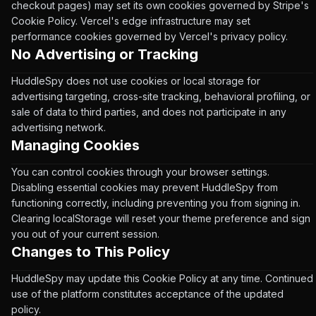
checkout pages) may set its own cookies governed by Stripe's
Cookie Policy. Vercel's edge infrastructure may set
performance cookies governed by Vercel's privacy policy.
No Advertising or Tracking
HuddleSpy does not use cookies or local storage for
advertising targeting, cross-site tracking, behavioral profiling, or
sale of data to third parties, and does not participate in any
advertising network.
Managing Cookies
You can control cookies through your browser settings.
Disabling essential cookies may prevent HuddleSpy from
functioning correctly, including preventing you from signing in.
Clearing localStorage will reset your theme preference and sign
you out of your current session.
Changes to This Policy
HuddleSpy may update this Cookie Policy at any time. Continued
use of the platform constitutes acceptance of the updated
policy.