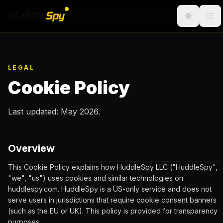
LEGAL
Cookie Policy
Last updated: May 2026.
Overview
This Cookie Policy explains how HuddleSpy LLC ("HuddleSpy",
"we", "us") uses cookies and similar technologies on
huddlespy.com. HuddleSpy is a US-only service and does not
serve users in jurisdictions that require cookie consent banners
(such as the EU or UK). This policy is provided for transparency
purposes.