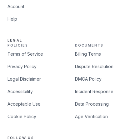
Account
Help
LEGAL
POLICIES
DOCUMENTS
Terms of Service
Billing Terms
Privacy Policy
Dispute Resolution
Legal Disclaimer
DMCA Policy
Accessibility
Incident Response
Acceptable Use
Data Processing
Cookie Policy
Age Verification
FOLLOW US