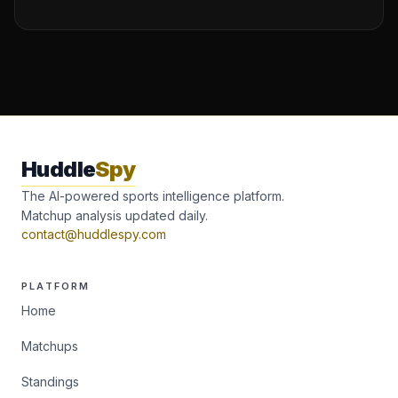
Huddle
Spy
The AI-powered sports intelligence platform.
Matchup analysis updated daily.
contact@huddlespy.com
PLATFORM
Home
Matchups
Standings