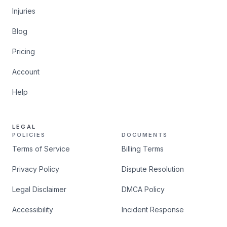
Injuries
Blog
Pricing
Account
Help
LEGAL
POLICIES
DOCUMENTS
Terms of Service
Billing Terms
Privacy Policy
Dispute Resolution
Legal Disclaimer
DMCA Policy
Accessibility
Incident Response