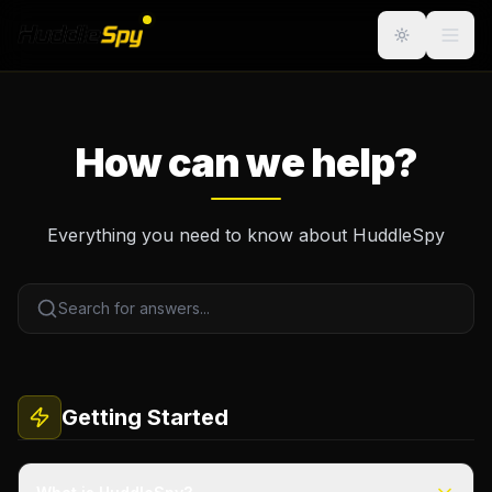
How can we help?
Everything you need to know about HuddleSpy
Getting Started