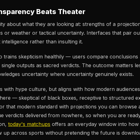
nsparency Beats Theater
ty about what they are looking at: strengths of a projection,
s or weather or tactical uncertainty. Interfaces that pair 
intelligence rather than insulting it.
 trains skepticism healthily — users compare conclusions
ng single outputs as sacred verdicts. The outcome matters l
wledges uncertainty where uncertainty genuinely exists.
es with hype culture, but aligns with how modern audienc
here — skeptical of black boxes, receptive to structured e
r that modern standard with projections you can browse a
e verdicts delivered from nowhere, so when you are ready
on,
today's matchups
offers an everyday window into how 
 up across sports without pretending the future is downlo