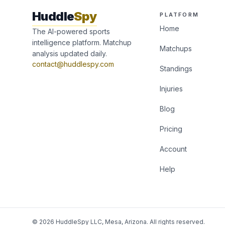
Huddle
Spy
PLATFORM
Home
The AI-powered sports
intelligence platform. Matchup
Matchups
analysis updated daily.
contact@huddlespy.com
Standings
Injuries
Blog
Pricing
Account
Help
© 2026 HuddleSpy LLC, Mesa, Arizona. All rights reserved.