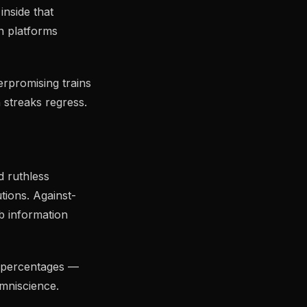
inside that
n platforms
rpromising trains
 streaks regress.
d ruthless
tions. Against-
b information
e percentages —
omniscience.