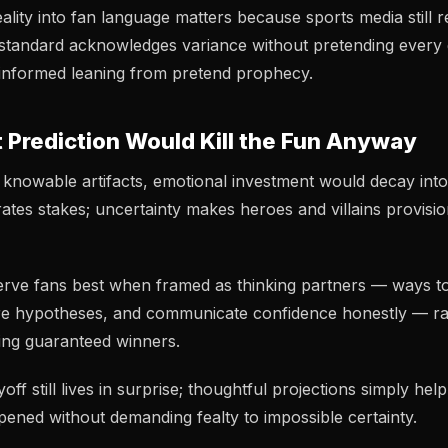
eality into fan language matters because sports media still
 standard acknowledges variance without pretending every g
s informed leaning from pretend prophecy.
 Prediction Would Kill the Fun Anyway
knowable artifacts, emotional investment would decay int
ates stakes; uncertainty makes heroes and villains provisio
serve fans best when framed as thinking partners — ways t
re hypotheses, and communicate confidence honestly — ra
ing guaranteed winners.
ff still lives in surprise; thoughtful projections simply hel
ened without demanding fealty to impossible certainty.