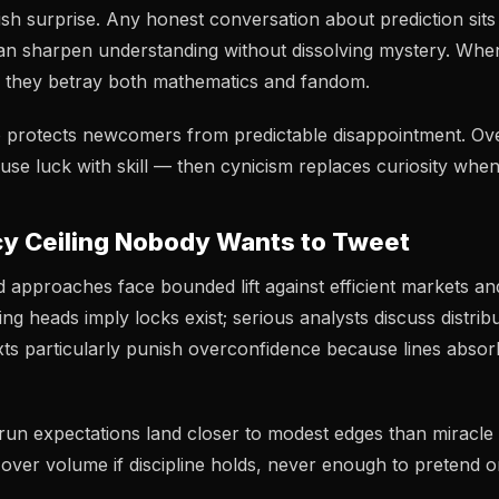
ish surprise. Any honest conversation about prediction sits 
an sharpen understanding without dissolving mystery. Whe
, they betray both mathematics and fandom.
 protects newcomers from predictable disappointment. Ove
use luck with skill — then cynicism replaces curiosity when
y Ceiling Nobody Wants to Tweet
d approaches face bounded lift against efficient markets an
g heads imply locks exist; serious analysts discuss distribu
ts particularly punish overconfidence because lines absor
run expectations land closer to modest edges than miracl
over volume if discipline holds, never enough to pretend 