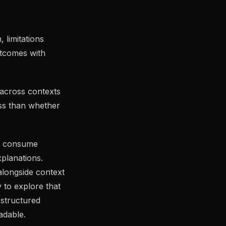
 limitations
outcomes with
 across contexts
ess than whether
es consume
xplanations.
longside context
 to explore that
structured
adable.