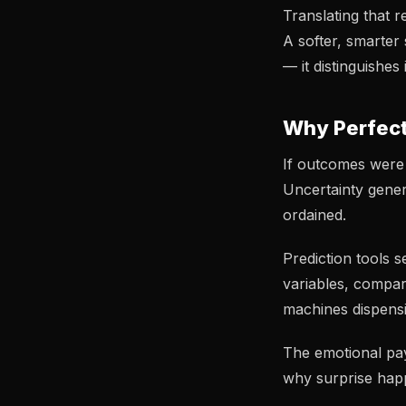
Translating that r
A softer, smarter
— it distinguishe
Why Perfect
If outcomes were 
Uncertainty gener
ordained.
Prediction tools 
variables, compa
machines dispens
The emotional payo
why surprise happ