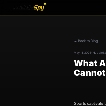
← Back to Blog
May 11, 2026
·
HuddleS
What AI
Cannot
Sports captivate 