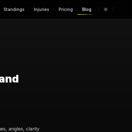
Standings
Injuries
Pricing
Blog
 and
s, angles, clarity