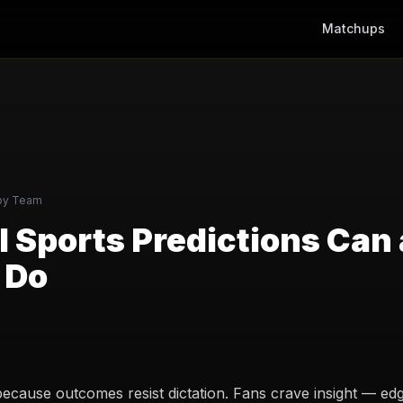
Matchups
py Team
 Sports Predictions Can
 Do
because outcomes resist dictation. Fans crave insight — edge