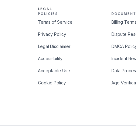
LEGAL
POLICIES
DOCUMENT
Terms of Service
Billing Term
Privacy Policy
Dispute Res
Legal Disclaimer
DMCA Polic
Accessibility
Incident Re
Acceptable Use
Data Proces
Cookie Policy
Age Verifica