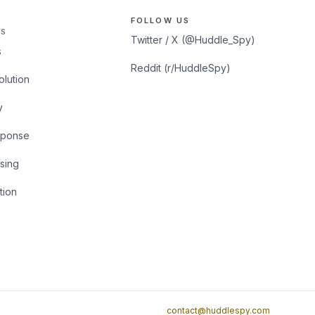
FOLLOW US
S
Twitter / X (@Huddle_Spy)
s
Reddit (r/HuddleSpy)
olution
y
sponse
sing
tion
contact@huddlespy.com