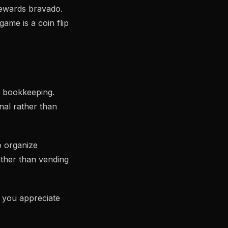
 rewards bravado.
ame is a coin flip
o bookkeeping.
nal rather than
o organize
ther than vending
p you appreciate