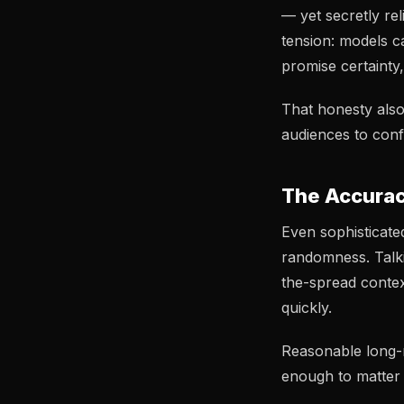
— yet secretly rel
tension: models c
promise certainty
That honesty also
audiences to conf
The Accurac
Even sophisticate
randomness. Talkin
the-spread contex
quickly.
Reasonable long-
enough to matter 