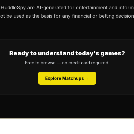
n HuddleSpy are AI-generated for entertainment and inform
t be used as the basis for any financial or betting decision
Ready to understand today's games?
Free to browse — no credit card required.
Explore Matchups →