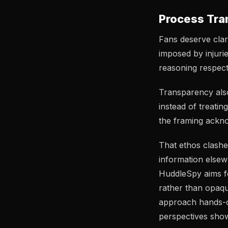
Process Tra
Fans deserve clari
imposed by injurie
reasoning respect 
Transparency also
instead of treati
the framing ackno
That ethos clash
information elsew
HuddleSpy aims fo
rather than opaqu
approach hands-
perspectives show