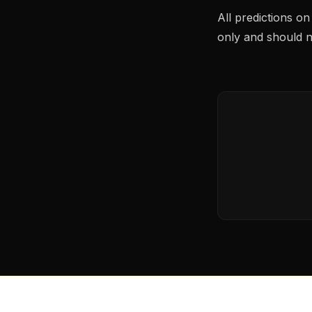
All predictions o
only and should no