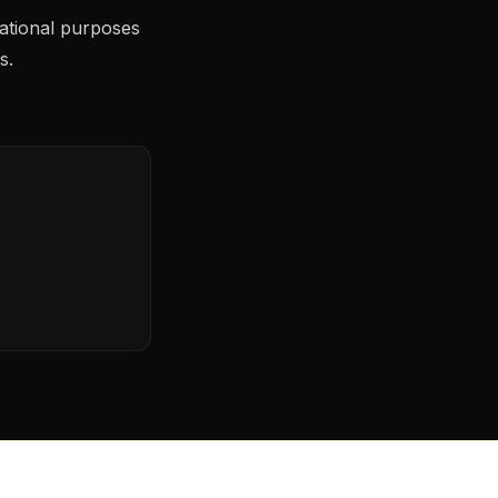
ational purposes
s.