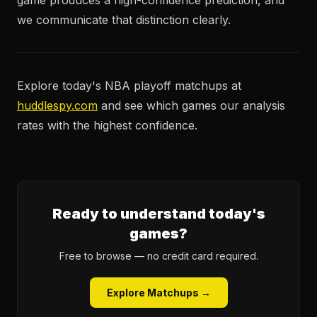
game produces a high-confidence prediction, and
we communicate that distinction clearly.
Explore today's NBA playoff matchups at
huddlespy.com
and see which games our analysis
rates with the highest confidence.
Ready to understand today's
games?
Free to browse — no credit card required.
Explore Matchups →