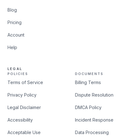
Blog
Pricing
Account
Help
LEGAL
POLICIES
DOCUMENTS
Terms of Service
Billing Terms
Privacy Policy
Dispute Resolution
Legal Disclaimer
DMCA Policy
Accessibility
Incident Response
Acceptable Use
Data Processing