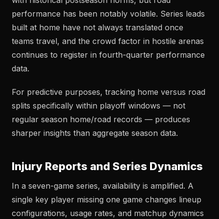
with historical postseason norms, but road
performance has been notably volatile. Series leads
built at home have not always translated once
teams travel, and the crowd factor in hostile arenas
continues to register in fourth-quarter performance
data.
For predictive purposes, tracking home versus road
splits specifically within playoff windows — not
regular season home/road records — produces
sharper insights than aggregate season data.
Injury Reports and Series Dynamics
In a seven-game series, availability is amplified. A
single key player missing one game changes lineup
configurations, usage rates, and matchup dynamics