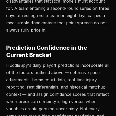
disadvantages that statistical models must account
for. A team entering a second-round series on three
days of rest against a team on eight days carries a
measurable disadvantage that point spreads do not
always fully price in.
Prediction Confidence in the
Current Bracket
HuddleSpy's daily playoff predictions incorporate all
of the factors outlined above — defensive pace
adjustments, home court data, real-time injury
reporting, rest differentials, and historical matchup
context — and assign confidence scores that reflect
when prediction certainty is high versus when
variables create genuine uncertainty. Not every