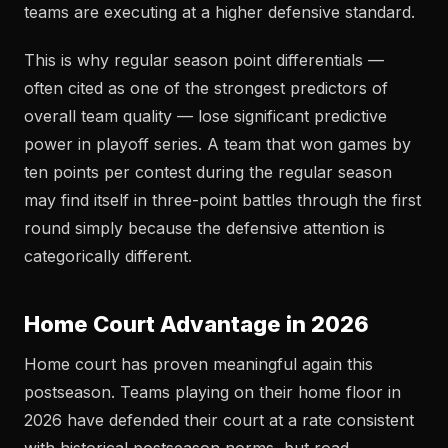
teams are executing at a higher defensive standard.
This is why regular season point differentials —
often cited as one of the strongest predictors of
overall team quality — lose significant predictive
power in playoff series. A team that won games by
ten points per contest during the regular season
may find itself in three-point battles through the first
round simply because the defensive attention is
categorically different.
Home Court Advantage in 2026
Home court has proven meaningful again this
postseason. Teams playing on their home floor in
2026 have defended their court at a rate consistent