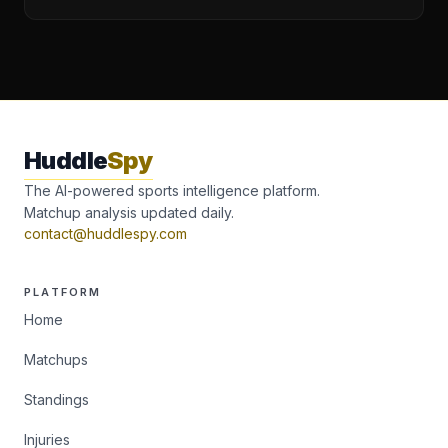
Huddle
Spy
The AI-powered sports intelligence platform.
Matchup analysis updated daily.
contact@huddlespy.com
PLATFORM
Home
Matchups
Standings
Injuries