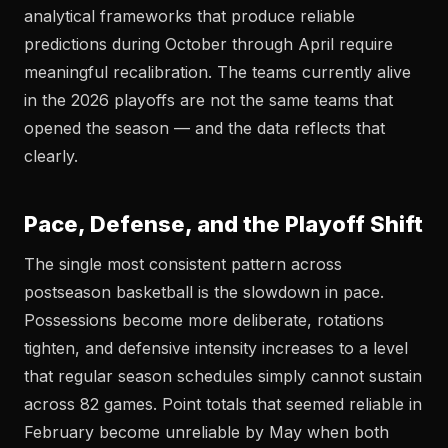
analytical frameworks that produce reliable
predictions during October through April require
meaningful recalibration. The teams currently alive
in the 2026 playoffs are not the same teams that
opened the season — and the data reflects that
clearly.
Pace, Defense, and the Playoff Shift
The single most consistent pattern across
postseason basketball is the slowdown in pace.
Possessions become more deliberate, rotations
tighten, and defensive intensity increases to a level
that regular season schedules simply cannot sustain
across 82 games. Point totals that seemed reliable in
February become unreliable by May when both