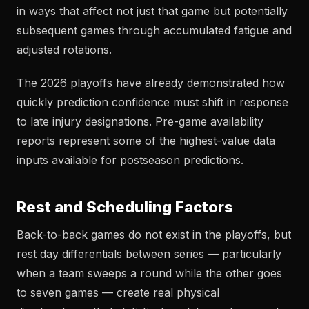
in ways that affect not just that game but potentially
subsequent games through accumulated fatigue and
adjusted rotations.
The 2026 playoffs have already demonstrated how
quickly prediction confidence must shift in response
to late injury designations. Pre-game availability
reports represent some of the highest-value data
inputs available for postseason predictions.
Rest and Scheduling Factors
Back-to-back games do not exist in the playoffs, but
rest day differentials between series — particularly
when a team sweeps a round while the other goes
to seven games — create real physical