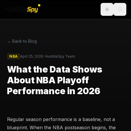
← Back to Blog
NBA
April 25, 2026
·
HuddleSpy Team
What the Data Shows
About NBA Playoff
Performance in 2026
Regular season performance is a baseline, not a
blueprint. When the NBA postseason begins, the