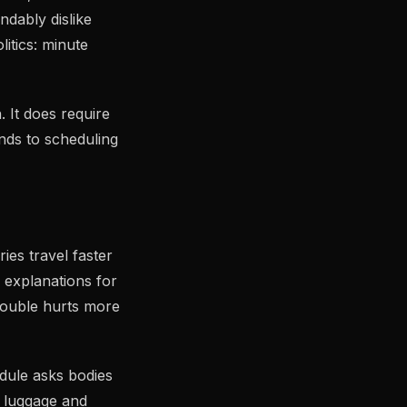
ndably dislike
litics: minute
 It does require
nds to scheduling
ies travel faster
d explanations for
rouble hurts more
dule asks bodies
e luggage and