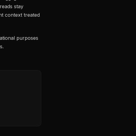
 reads stay
 context treated
ational purposes
s.