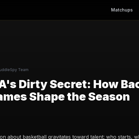
Matchups
uddleSpy Team
's Dirty Secret: How Ba
ames Shape the Season
on about basketball gravitates toward talent: who starts, 