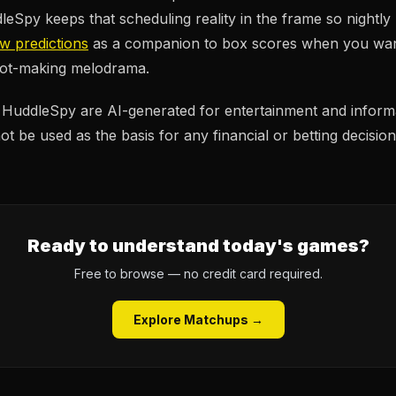
eSpy keeps that scheduling reality in the frame so nightly
ew predictions
as a companion to box scores when you want
shot-making melodrama.
n HuddleSpy are AI-generated for entertainment and inform
t be used as the basis for any financial or betting decision
Ready to understand today's games?
Free to browse — no credit card required.
Explore Matchups →