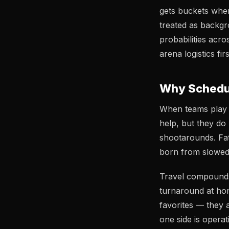
gets buckets when
treated as backgr
probabilities acr
arena logistics fi
Why Schedul
When teams play o
help, but they do
shootarounds. Fat
born from slowed 
Travel compounds 
turnaround at hom
favorites — they 
one side is operat