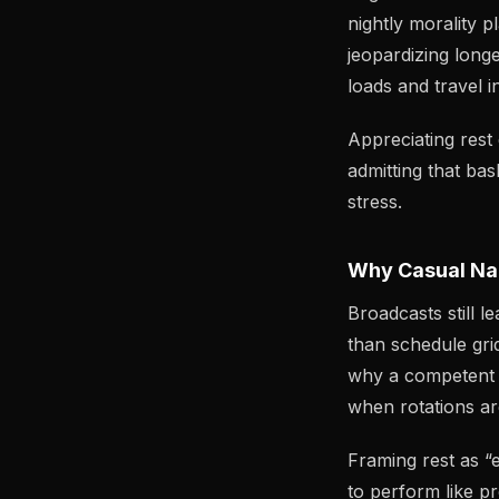
nightly morality p
jeopardizing longe
loads and travel i
Appreciating rest
admitting that ba
stress.
Why Casual Nar
Broadcasts still 
than schedule grid
why a competent t
when rotations ar
Framing rest as “
to perform like p