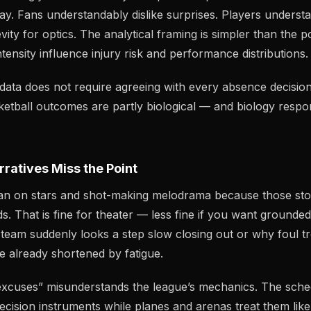
lay. Fans understandably dislike surprises. Players understa
vity for optics. The analytical framing is simpler than the po
ntensity influence injury risk and performance distributions.
 data does not require agreeing with every absence decision.
sketball outcomes are partly biological — and biology respo
ratives Miss the Point
lean on stars and shot-making melodrama because those stor
s. That is fine for theater — less fine if you want grounde
eam suddenly looks a step slow closing out or why foul t
e already shortened by fatigue.
excuses” misunderstands the league’s mechanics. The sche
recision instruments while planes and arenas treat them lik