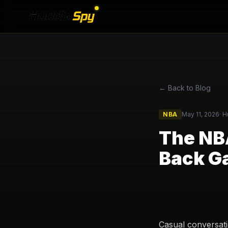
← Back to Blog
NBA
May 11, 2026
·
H
The NBA
Back G
Casual conversati