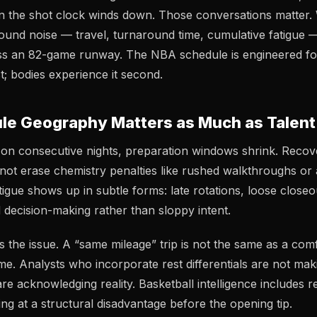
 the shot clock winds down. Those conversations matter. 
ound noise — travel, turnaround time, cumulative fatigue — 
oss an 82-game runway. The NBA schedule is engineered for
rst; bodies experience it second.
e Geography Matters as Much as Talent
n consecutive nights, preparation windows shrink. Recove
 not erase chemistry penalties like rushed walkthroughs or
igue shows up in subtle forms: late rotations, loose closeo
decision-making rather than sloppy intent.
the issue. A “same mileage” trip is not the same as a com
e. Analysts who incorporate rest differentials are not mak
are acknowledging reality. Basketball intelligence includes
ing at a structural disadvantage before the opening tip.