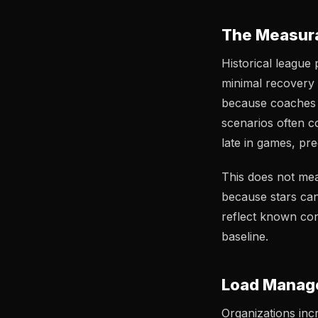
The Measura
Historical league
minimal recovery 
because coaches c
scenarios often c
late in games, pr
This does not me
because stars can
reflect known con
baseline.
Load Manage
Organizations incr