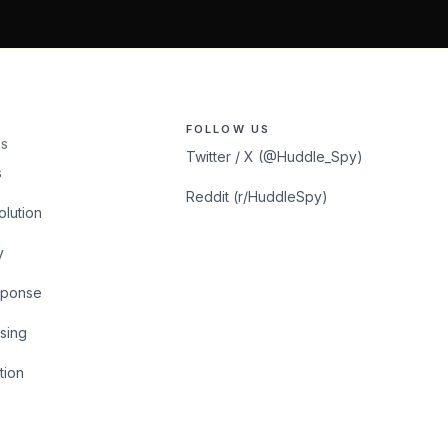
FOLLOW US
S
Twitter / X (@Huddle_Spy)
s
Reddit (r/HuddleSpy)
olution
y
sponse
sing
tion