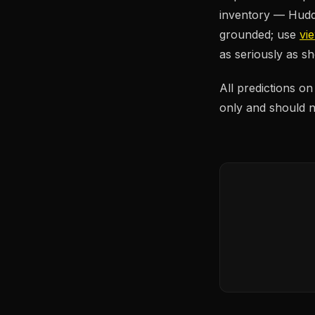
inventory — Huddl
grounded; use
vi
as seriously as 
All predictions o
only and should no