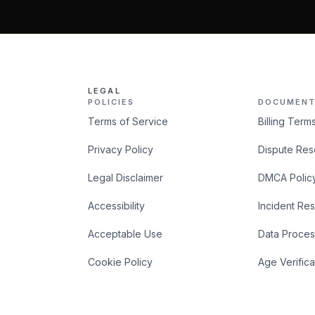
LEGAL
POLICIES
DOCUMENT
Terms of Service
Billing Term
Privacy Policy
Dispute Res
Legal Disclaimer
DMCA Polic
Accessibility
Incident Re
Acceptable Use
Data Proces
Cookie Policy
Age Verifica