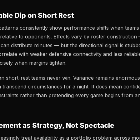
ble Dip on Short Rest
 patterns consistently show performance shifts when teams
relative to opponents. Effects vary by roster construction
an distribute minutes — but the directional signal is stubb
orrelate with weaker defensive connectivity and less reliab
ecisely when margins tighten.
an short-rest teams never win. Variance remains enormous
 transcend circumstances for a night. It does mean confid
straints rather than pretending every game begins from an 
ment as Strategy, Not Spectacle
easingly treat availability as a portfolio problem across mo