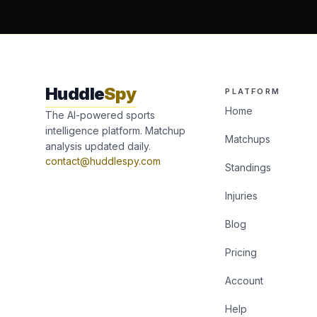
Huddle
Spy
PLATFORM
Home
The AI-powered sports
intelligence platform. Matchup
Matchups
analysis updated daily.
contact@huddlespy.com
Standings
Injuries
Blog
Pricing
Account
Help