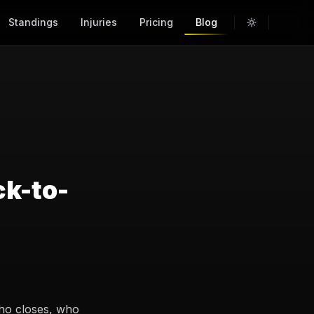
Standings
Injuries
Pricing
Blog
ck-to-
who closes, who