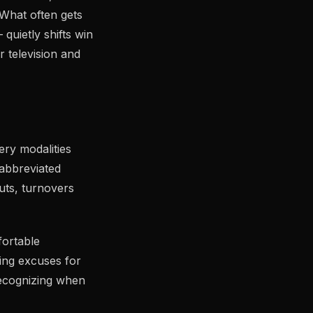
What often gets
quietly shifts win
 television and
ry modalities
 abbreviated
uts, turnovers
fortable
ing excuses for
 recognizing when