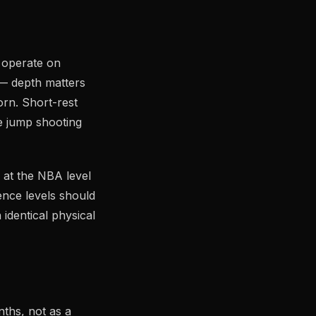
 operate on
 — depth matters
orn. Short-rest
le jump shooting
 at the NBA level
ence levels should
identical physical
nths, not as a